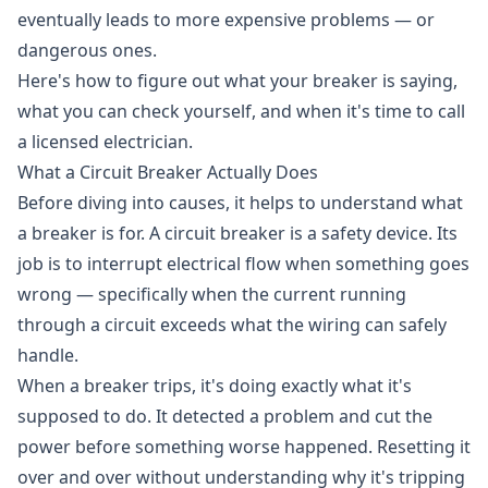
eventually leads to more expensive problems — or
dangerous ones.
Here's how to figure out what your breaker is saying,
what you can check yourself, and when it's time to call
a licensed electrician.
What a Circuit Breaker Actually Does
Before diving into causes, it helps to understand what
a breaker is for. A circuit breaker is a safety device. Its
job is to interrupt electrical flow when something goes
wrong — specifically when the current running
through a circuit exceeds what the wiring can safely
handle.
When a breaker trips, it's doing exactly what it's
supposed to do. It detected a problem and cut the
power before something worse happened. Resetting it
over and over without understanding why it's tripping