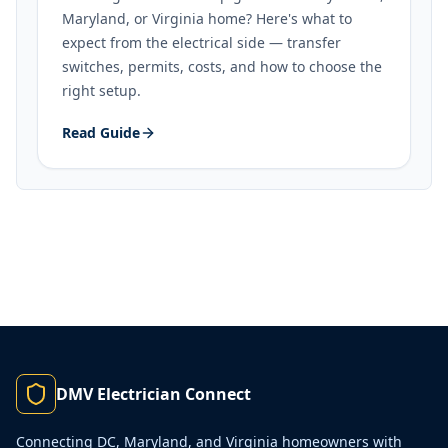
Maryland, or Virginia home? Here's what to
expect from the electrical side — transfer
switches, permits, costs, and how to choose the
right setup.
Read Guide
DMV Electrician Connect
Connecting DC, Maryland, and Virginia homeowners with