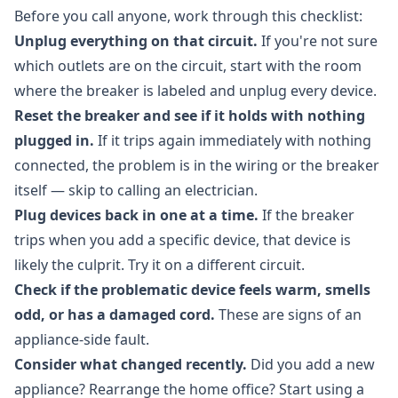
Before you call anyone, work through this checklist:
Unplug everything on that circuit.
If you're not sure
which outlets are on the circuit, start with the room
where the breaker is labeled and unplug every device.
Reset the breaker and see if it holds with nothing
plugged in.
If it trips again immediately with nothing
connected, the problem is in the wiring or the breaker
itself — skip to calling an electrician.
Plug devices back in one at a time.
If the breaker
trips when you add a specific device, that device is
likely the culprit. Try it on a different circuit.
Check if the problematic device feels warm, smells
odd, or has a damaged cord.
These are signs of an
appliance-side fault.
Consider what changed recently.
Did you add a new
appliance? Rearrange the home office? Start using a