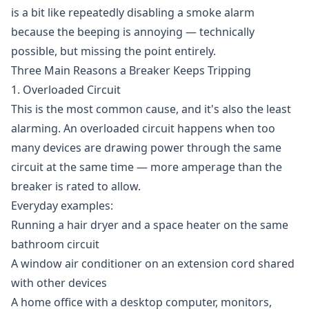
is a bit like repeatedly disabling a smoke alarm
because the beeping is annoying — technically
possible, but missing the point entirely.
Three Main Reasons a Breaker Keeps Tripping
1. Overloaded Circuit
This is the most common cause, and it's also the least
alarming. An overloaded circuit happens when too
many devices are drawing power through the same
circuit at the same time — more amperage than the
breaker is rated to allow.
Everyday examples:
Running a hair dryer and a space heater on the same
bathroom circuit
A window air conditioner on an extension cord shared
with other devices
A home office with a desktop computer, monitors,