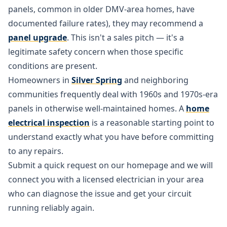
panels, common in older DMV-area homes, have
documented failure rates), they may recommend a
panel upgrade
. This isn't a sales pitch — it's a
legitimate safety concern when those specific
conditions are present.
Homeowners in
Silver Spring
and neighboring
communities frequently deal with 1960s and 1970s-era
panels in otherwise well-maintained homes. A
home
electrical inspection
is a reasonable starting point to
understand exactly what you have before committing
to any repairs.
Submit a quick request on our homepage and we will
connect you with a licensed electrician in your area
who can diagnose the issue and get your circuit
running reliably again.