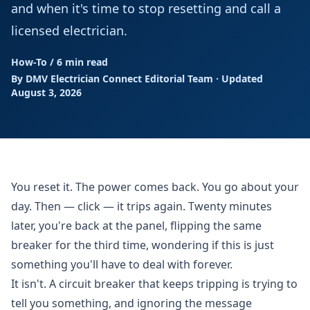
and when it's time to stop resetting and call a
licensed electrician.
How-To
/
6 min read
By DMV Electrician Connect Editorial Team · Updated
August 3, 2026
You reset it. The power comes back. You go about your
day. Then — click — it trips again. Twenty minutes
later, you're back at the panel, flipping the same
breaker for the third time, wondering if this is just
something you'll have to deal with forever.
It isn't. A circuit breaker that keeps tripping is trying to
tell you something, and ignoring the message