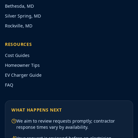
Bethesda, MD
Silver Spring, MD
Rockville, MD
RESOURCES
Cost Guides
Homeowner Tips
EV Charger Guide
FAQ
WHAT HAPPENS NEXT
We aim to review requests promptly; contractor
response times vary by availability.