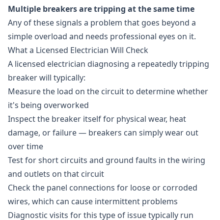
Multiple breakers are tripping at the same time
Any of these signals a problem that goes beyond a
simple overload and needs professional eyes on it.
What a Licensed Electrician Will Check
A licensed electrician diagnosing a repeatedly tripping
breaker will typically:
Measure the load on the circuit to determine whether
it's being overworked
Inspect the breaker itself for physical wear, heat
damage, or failure — breakers can simply wear out
over time
Test for short circuits and ground faults in the wiring
and outlets on that circuit
Check the panel connections for loose or corroded
wires, which can cause intermittent problems
Diagnostic visits for this type of issue typically run