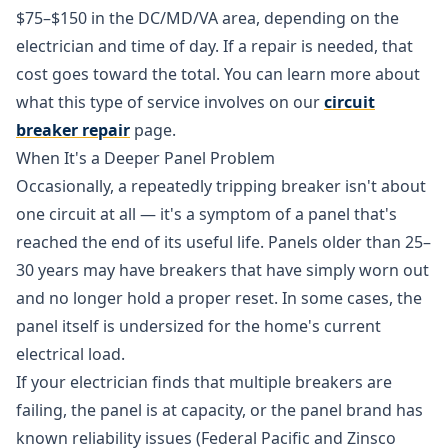
$75–$150 in the DC/MD/VA area, depending on the
electrician and time of day. If a repair is needed, that
cost goes toward the total. You can learn more about
what this type of service involves on our
circuit
breaker repair
page.
When It's a Deeper Panel Problem
Occasionally, a repeatedly tripping breaker isn't about
one circuit at all — it's a symptom of a panel that's
reached the end of its useful life. Panels older than 25–
30 years may have breakers that have simply worn out
and no longer hold a proper reset. In some cases, the
panel itself is undersized for the home's current
electrical load.
If your electrician finds that multiple breakers are
failing, the panel is at capacity, or the panel brand has
known reliability issues (Federal Pacific and Zinsco