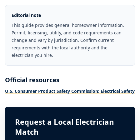
Editorial note
This guide provides general homeowner information.
Permit, licensing, utility, and code requirements can
change and vary by jurisdiction. Confirm current
requirements with the local authority and the
electrician you hire.
Official resources
U.S. Consumer Product Safety Commission: Electrical Safety
Request a Local Electrician
Match