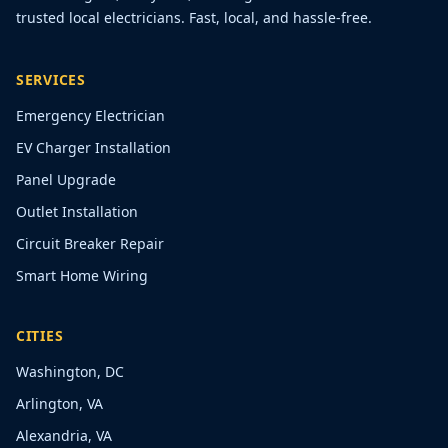
trusted local electricians. Fast, local, and hassle-free.
SERVICES
Emergency Electrician
EV Charger Installation
Panel Upgrade
Outlet Installation
Circuit Breaker Repair
Smart Home Wiring
CITIES
Washington, DC
Arlington, VA
Alexandria, VA