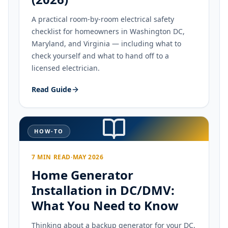
A practical room-by-room electrical safety
checklist for homeowners in Washington DC,
Maryland, and Virginia — including what to
check yourself and what to hand off to a
licensed electrician.
Read Guide
HOW-TO
7 MIN READ
·
MAY 2026
Home Generator
Installation in DC/DMV:
What You Need to Know
Thinking about a backup generator for your DC,