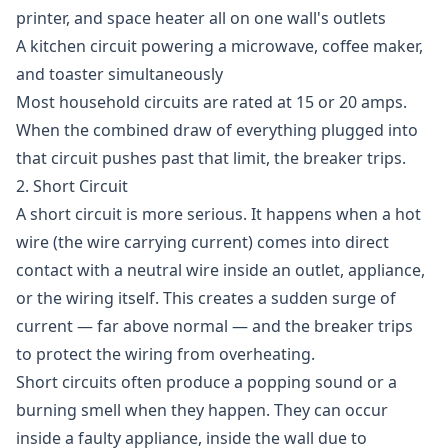
printer, and space heater all on one wall's outlets
A kitchen circuit powering a microwave, coffee maker,
and toaster simultaneously
Most household circuits are rated at 15 or 20 amps.
When the combined draw of everything plugged into
that circuit pushes past that limit, the breaker trips.
2. Short Circuit
A short circuit is more serious. It happens when a hot
wire (the wire carrying current) comes into direct
contact with a neutral wire inside an outlet, appliance,
or the wiring itself. This creates a sudden surge of
current — far above normal — and the breaker trips
to protect the wiring from overheating.
Short circuits often produce a popping sound or a
burning smell when they happen. They can occur
inside a faulty appliance, inside the wall due to