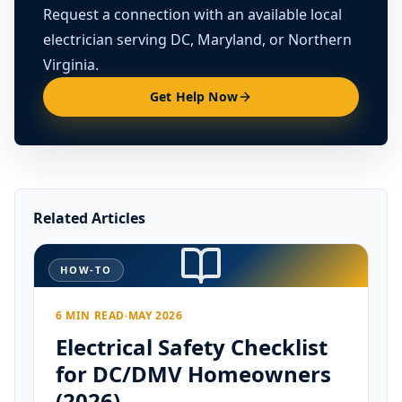
Request a connection with an available local
electrician serving DC, Maryland, or Northern
Virginia.
Get Help Now
Related Articles
HOW-TO
6 MIN READ
·
MAY 2026
Electrical Safety Checklist
for DC/DMV Homeowners
(2026)