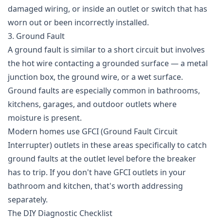
damaged wiring, or inside an outlet or switch that has
worn out or been incorrectly installed.
3. Ground Fault
A ground fault is similar to a short circuit but involves
the hot wire contacting a grounded surface — a metal
junction box, the ground wire, or a wet surface.
Ground faults are especially common in bathrooms,
kitchens, garages, and outdoor outlets where
moisture is present.
Modern homes use GFCI (Ground Fault Circuit
Interrupter) outlets in these areas specifically to catch
ground faults at the outlet level before the breaker
has to trip. If you don't have GFCI outlets in your
bathroom and kitchen, that's worth addressing
separately.
The DIY Diagnostic Checklist