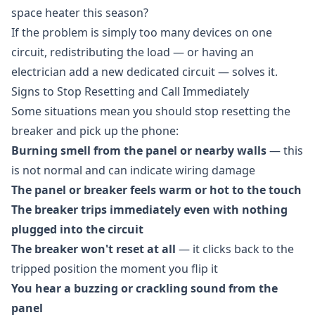
space heater this season?
If the problem is simply too many devices on one
circuit, redistributing the load — or having an
electrician add a new dedicated circuit — solves it.
Signs to Stop Resetting and Call Immediately
Some situations mean you should stop resetting the
breaker and pick up the phone:
Burning smell from the panel or nearby walls
— this
is not normal and can indicate wiring damage
The panel or breaker feels warm or hot to the touch
The breaker trips immediately even with nothing
plugged into the circuit
The breaker won't reset at all
— it clicks back to the
tripped position the moment you flip it
You hear a buzzing or crackling sound from the
panel