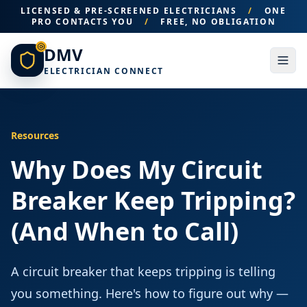
LICENSED & PRE-SCREENED ELECTRICIANS
/
ONE
PRO CONTACTS YOU
/
FREE, NO OBLIGATION
DMV
ELECTRICIAN CONNECT
Resources
Why Does My Circuit
Breaker Keep Tripping?
(And When to Call)
A circuit breaker that keeps tripping is telling
you something. Here's how to figure out why —