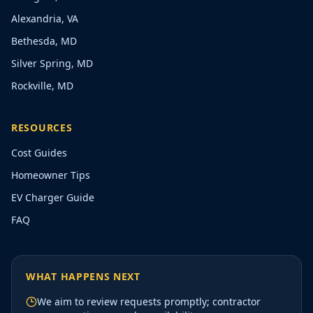
Alexandria, VA
Bethesda, MD
Silver Spring, MD
Rockville, MD
RESOURCES
Cost Guides
Homeowner Tips
EV Charger Guide
FAQ
WHAT HAPPENS NEXT
We aim to review requests promptly; contractor