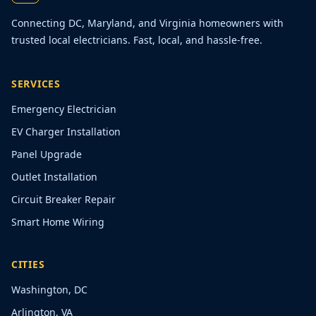
Connecting DC, Maryland, and Virginia homeowners with
trusted local electricians. Fast, local, and hassle-free.
SERVICES
Emergency Electrician
EV Charger Installation
Panel Upgrade
Outlet Installation
Circuit Breaker Repair
Smart Home Wiring
CITIES
Washington, DC
Arlington, VA