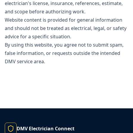
electrician's license, insurance, references, estimate,
and scope before authorizing work.
Website content is provided for general information
and should not be treated as electrical, legal, or safety
advice for a specific situation.
By using this website, you agree not to submit spam,
false information, or requests outside the intended
DMV service area.
DMV Electrician Connect