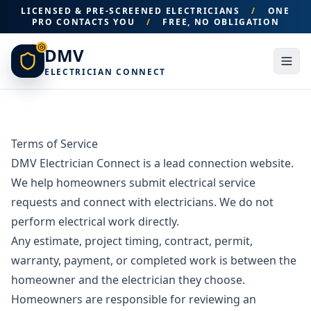
LICENSED & PRE-SCREENED ELECTRICIANS
/
ONE
PRO CONTACTS YOU
/
FREE, NO OBLIGATION
DMV
ELECTRICIAN CONNECT
Terms of Service
DMV Electrician Connect is a lead connection website.
We help homeowners submit electrical service
requests and connect with electricians. We do not
perform electrical work directly.
Any estimate, project timing, contract, permit,
warranty, payment, or completed work is between the
homeowner and the electrician they choose.
Homeowners are responsible for reviewing an