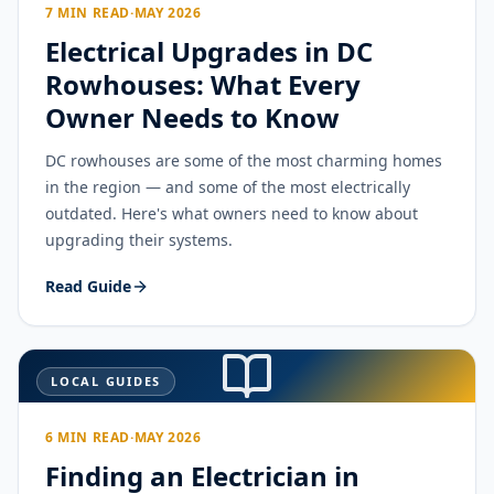
7 MIN READ
·
MAY 2026
Electrical Upgrades in DC
Rowhouses: What Every
Owner Needs to Know
DC rowhouses are some of the most charming homes
in the region — and some of the most electrically
outdated. Here's what owners need to know about
upgrading their systems.
Read Guide
LOCAL GUIDES
6 MIN READ
·
MAY 2026
Finding an Electrician in