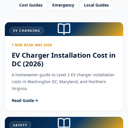
Cost Guides
Emergency
Local Guides
EV CHARGING
7 MIN READ
·
MAY 2026
EV Charger Installation Cost in
DC (2026)
A homeowner guide to Level 2 EV charger installation
costs in Washington DC, Maryland, and Northern
Virginia.
Read Guide
SAFETY