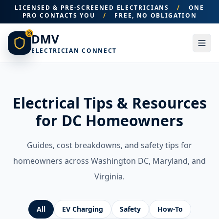
LICENSED & PRE-SCREENED ELECTRICIANS
/
ONE
PRO CONTACTS YOU
/
FREE, NO OBLIGATION
DMV
ELECTRICIAN CONNECT
Electrical Tips & Resources
for DC Homeowners
Guides, cost breakdowns, and safety tips for
homeowners across Washington DC, Maryland, and
Virginia.
All
EV Charging
Safety
How-To