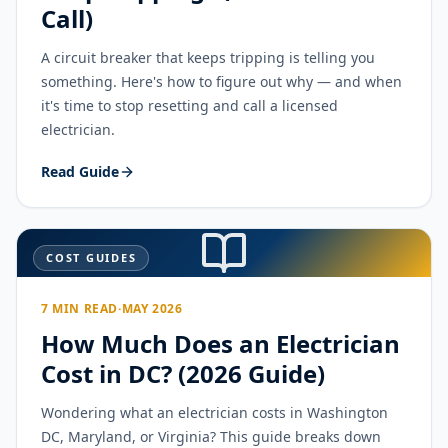
Call)
A circuit breaker that keeps tripping is telling you
something. Here's how to figure out why — and when
it's time to stop resetting and call a licensed
electrician.
Read Guide
COST GUIDES
7 MIN READ
·
MAY 2026
How Much Does an Electrician
Cost in DC? (2026 Guide)
Wondering what an electrician costs in Washington
DC, Maryland, or Virginia? This guide breaks down