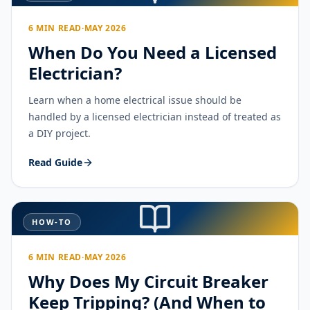
6 MIN READ
·
MAY 2026
When Do You Need a Licensed
Electrician?
Learn when a home electrical issue should be
handled by a licensed electrician instead of treated as
a DIY project.
Read Guide
HOW-TO
6 MIN READ
·
MAY 2026
Why Does My Circuit Breaker
Keep Tripping? (And When to