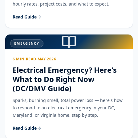
hourly rates, project costs, and what to expect.
Read Guide
EMERGENCY
6 MIN READ
·
MAY 2026
Electrical Emergency? Here's
What to Do Right Now
(DC/DMV Guide)
Sparks, burning smell, total power loss — here's how
to respond to an electrical emergency in your DC,
Maryland, or Virginia home, step by step.
Read Guide