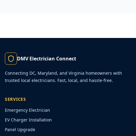
DMV Electrician Connect
Connecting DC, Maryland, and Virginia homeowners with
trusted local electricians. Fast, local, and hassle-free.
SERVICES
Emergency Electrician
EV Charger Installation
Panel Upgrade