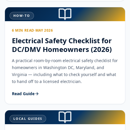
HOW-TO
6 MIN READ
·
MAY 2026
Electrical Safety Checklist for
DC/DMV Homeowners (2026)
A practical room-by-room electrical safety checklist for
homeowners in Washington DC, Maryland, and
Virginia — including what to check yourself and what
to hand off to a licensed electrician.
Read Guide
LOCAL GUIDES