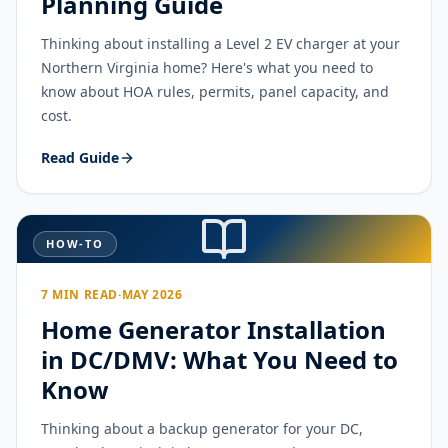
Planning Guide
Thinking about installing a Level 2 EV charger at your
Northern Virginia home? Here's what you need to
know about HOA rules, permits, panel capacity, and
cost.
Read Guide
HOW-TO
7 MIN READ
·
MAY 2026
Home Generator Installation
in DC/DMV: What You Need to
Know
Thinking about a backup generator for your DC,