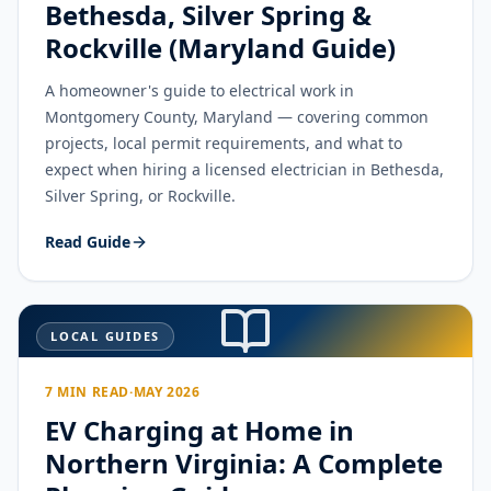
Bethesda, Silver Spring &
Rockville (Maryland Guide)
A homeowner's guide to electrical work in
Montgomery County, Maryland — covering common
projects, local permit requirements, and what to
expect when hiring a licensed electrician in Bethesda,
Silver Spring, or Rockville.
Read Guide
LOCAL GUIDES
7 MIN READ
·
MAY 2026
EV Charging at Home in
Northern Virginia: A Complete