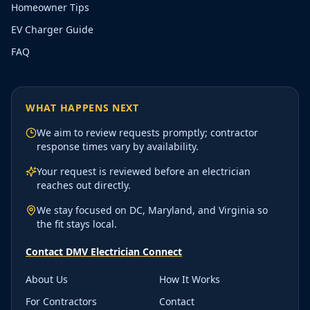
Homeowner Tips
EV Charger Guide
FAQ
WHAT HAPPENS NEXT
We aim to review requests promptly; contractor
response times vary by availability.
Your request is reviewed before an electrician
reaches out directly.
We stay focused on DC, Maryland, and Virginia so
the fit stays local.
Contact DMV Electrician Connect
About Us
How It Works
For Contractors
Contact