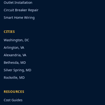
Outlet Installation
Circuit Breaker Repair
Smart Home Wiring
CITIES
Washington, DC
Arlington, VA
Alexandria, VA
Bethesda, MD
Silver Spring, MD
Rockville, MD
RESOURCES
Cost Guides