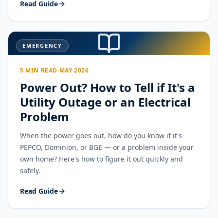
Read Guide
EMERGENCY
5 MIN READ
·
MAY 2026
Power Out? How to Tell if It's a
Utility Outage or an Electrical
Problem
When the power goes out, how do you know if it's
PEPCO, Dominion, or BGE — or a problem inside your
own home? Here's how to figure it out quickly and
safely.
Read Guide