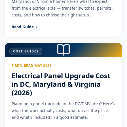
Maryland, or Virginia home? Here's what to expect
from the electrical side — transfer switches, permits,
costs, and how to choose the right setup.
Read Guide
COST GUIDES
7 MIN READ
·
MAY 2026
Electrical Panel Upgrade Cost
in DC, Maryland & Virginia
(2026)
Planning a panel upgrade in the DC/DMV area? Here's
what the work actually costs, what drives the price,
and what's included in a good estimate.