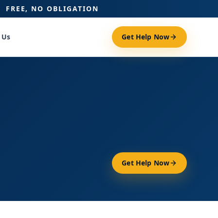
FREE, NO OBLIGATION
 Us
Get Help Now
Get Help Now