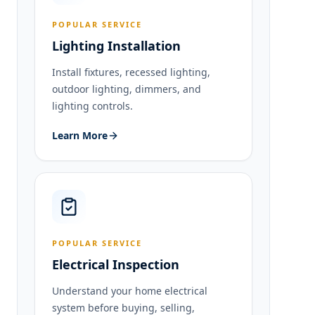
POPULAR SERVICE
Lighting Installation
Install fixtures, recessed lighting,
outdoor lighting, dimmers, and
lighting controls.
Learn More
POPULAR SERVICE
Electrical Inspection
Understand your home electrical
system before buying, selling,