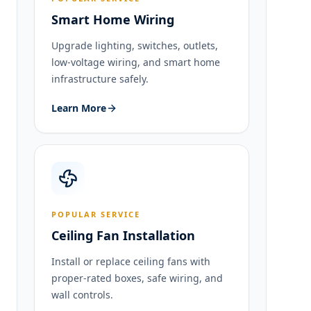
Smart Home Wiring
Upgrade lighting, switches, outlets,
low-voltage wiring, and smart home
infrastructure safely.
Learn More
POPULAR SERVICE
Ceiling Fan Installation
Install or replace ceiling fans with
proper-rated boxes, safe wiring, and
wall controls.