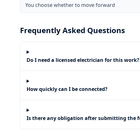
You choose whether to move forward
Frequently Asked Questions
Do I need a licensed electrician for this work?
How quickly can I be connected?
Is there any obligation after submitting the 