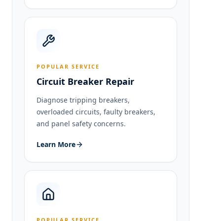
POPULAR SERVICE
Circuit Breaker Repair
Diagnose tripping breakers,
overloaded circuits, faulty breakers,
and panel safety concerns.
Learn More
POPULAR SERVICE