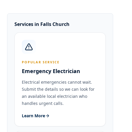
Services in
Falls Church
POPULAR SERVICE
Emergency Electrician
Electrical emergencies cannot wait.
Submit the details so we can look for
an available local electrician who
handles urgent calls.
Learn More