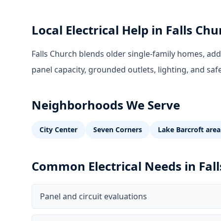
Local Electrical Help in
Falls Chu
Falls Church blends older single-family homes, ad
panel capacity, grounded outlets, lighting, and saf
Neighborhoods We Serve
City Center
Seven Corners
Lake Barcroft area
Common Electrical Needs in
Fal
Panel and circuit evaluations