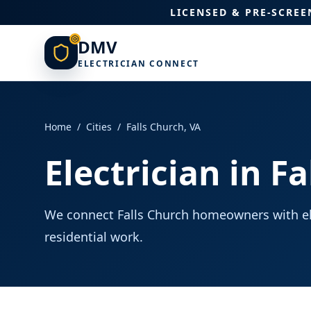
LICENSED & PRE-SCRE
DMV
ELECTRICIAN CONNECT
Home
/
Cities
/
Falls Church
,
VA
Electrician in F
We connect Falls Church homeowners with ele
residential work.