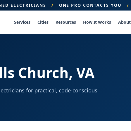
ENED ELECTRICIANS
/
ONE PRO CONTACTS YOU
/
Services
Cities
Resources
How It Works
About
alls Church, VA
ctricians for practical, code-conscious