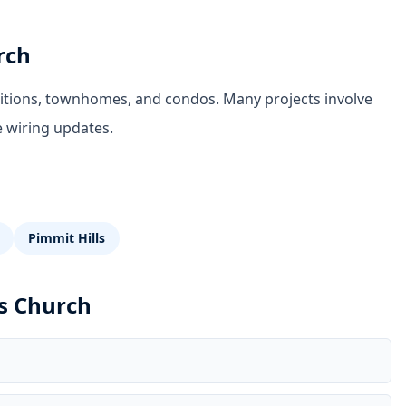
rch
ditions, townhomes, and condos. Many projects involve
e wiring updates.
Pimmit Hills
ls Church