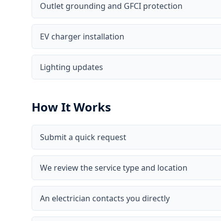
Outlet grounding and GFCI protection
EV charger installation
Lighting updates
How It Works
Submit a quick request
We review the service type and location
An electrician contacts you directly