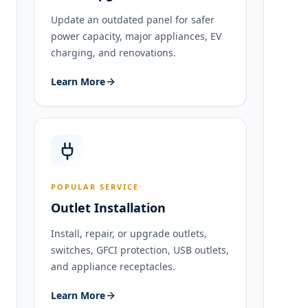
Update an outdated panel for safer
power capacity, major appliances, EV
charging, and renovations.
Learn More
POPULAR SERVICE
Outlet Installation
Install, repair, or upgrade outlets,
switches, GFCI protection, USB outlets,
and appliance receptacles.
Learn More