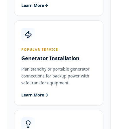
Learn More
POPULAR SERVICE
Generator Installation
Plan standby or portable generator
connections for backup power with
safe transfer equipment.
Learn More