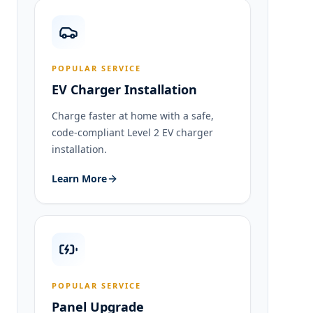
POPULAR SERVICE
EV Charger Installation
Charge faster at home with a safe,
code-compliant Level 2 EV charger
installation.
Learn More
POPULAR SERVICE
Panel Upgrade