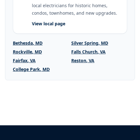
local electricians for historic homes,
condos, townhomes, and new upgrades.
View local page
Bethesda
,
MD
Silver Spring
,
MD
Rockville
,
MD
Falls Church
,
VA
Fairfax
,
VA
Reston
,
VA
College Park
,
MD