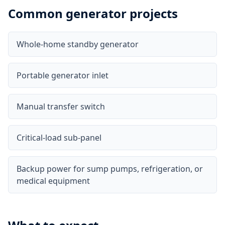
Common generator projects
Whole-home standby generator
Portable generator inlet
Manual transfer switch
Critical-load sub-panel
Backup power for sump pumps, refrigeration, or
medical equipment