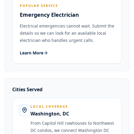
POPULAR SERVICE
Emergency Electrician
Electrical emergencies cannot wait. Submit the
details so we can look for an available local
electrician who handles urgent calls.
Learn More
Cities Served
LOCAL COVERAGE
Washington
,
DC
From Capitol Hill rowhouses to Northwest
DC condos, we connect Washington DC