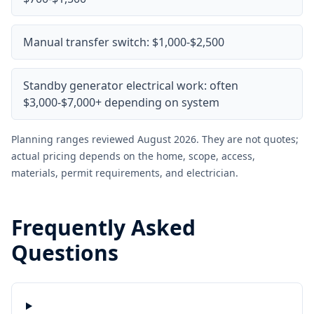
Manual transfer switch: $1,000-$2,500
Standby generator electrical work: often
$3,000-$7,000+ depending on system
Planning ranges reviewed August 2026. They are not quotes;
actual pricing depends on the home, scope, access,
materials, permit requirements, and electrician.
Frequently Asked
Questions