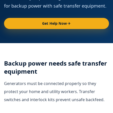
for backup power with safe transfer equipment.
Get Help Now
Backup power needs safe transfer
equipment
Generators must be connected properly so they
protect your home and utility workers. Transfer
switches and interlock kits prevent unsafe backfeed.