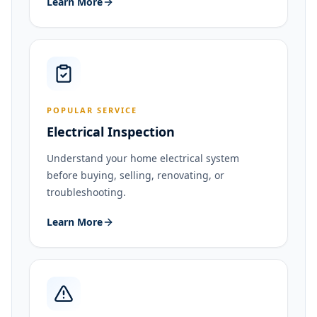
Learn More
POPULAR SERVICE
Electrical Inspection
Understand your home electrical system
before buying, selling, renovating, or
troubleshooting.
Learn More