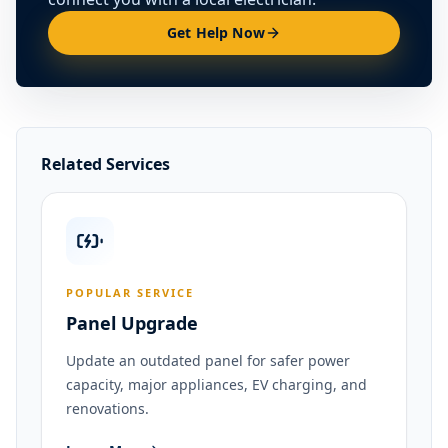
Get Help Now
Related Services
POPULAR SERVICE
Panel Upgrade
Update an outdated panel for safer power
capacity, major appliances, EV charging, and
renovations.