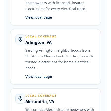
homeowners with licensed, insured
electricians for every electrical need.
View local page
LOCAL COVERAGE
Arlington
,
VA
Serving Arlington neighborhoods from
Ballston to Clarendon to Shirlington with
trusted electricians for home electrical
needs.
View local page
LOCAL COVERAGE
Alexandria
,
VA
We connect Alexandria homeowners with