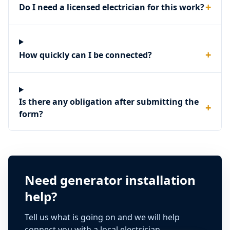
+
Do I need a licensed electrician for this work?
+
How quickly can I be connected?
Is there any obligation after submitting the
+
form?
Need generator installation
help?
Tell us what is going on and we will help
connect you with a local electrician.