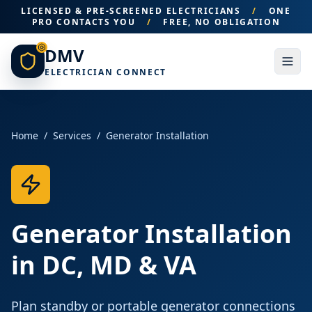
LICENSED & PRE-SCREENED ELECTRICIANS
/
ONE
PRO CONTACTS YOU
/
FREE, NO OBLIGATION
DMV
ELECTRICIAN CONNECT
Home
/
Services
/
Generator Installation
Generator Installation
in DC, MD & VA
Plan standby or portable generator connections