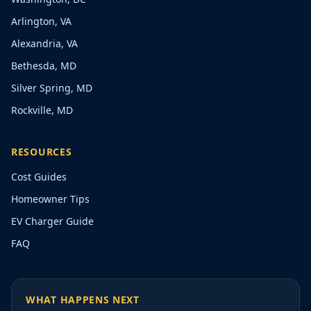
Arlington, VA
Alexandria, VA
Bethesda, MD
Silver Spring, MD
Rockville, MD
RESOURCES
Cost Guides
Homeowner Tips
EV Charger Guide
FAQ
WHAT HAPPENS NEXT