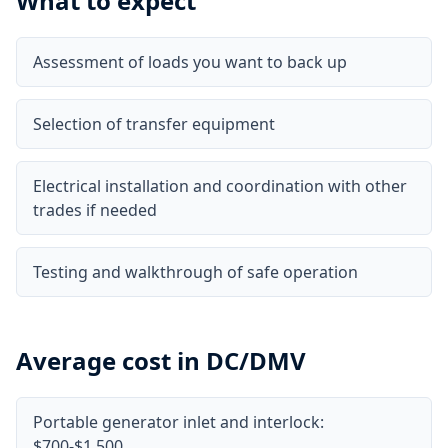
What to expect
Assessment of loads you want to back up
Selection of transfer equipment
Electrical installation and coordination with other
trades if needed
Testing and walkthrough of safe operation
Average cost in DC/DMV
Portable generator inlet and interlock:
$700-$1,500