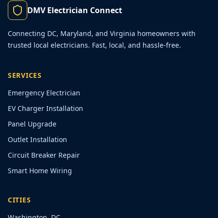
DMV Electrician Connect
Connecting DC, Maryland, and Virginia homeowners with
trusted local electricians. Fast, local, and hassle-free.
SERVICES
Emergency Electrician
EV Charger Installation
Panel Upgrade
Outlet Installation
Circuit Breaker Repair
Smart Home Wiring
CITIES
Washington, DC